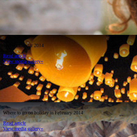
Travel calendar 2014
Read article
View media gallery»
Where to go on holiday in February 2014
Read article
View media gallery»