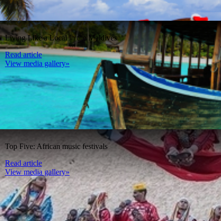
Living Like a Local in the Maldives
Read article
View media gallery»
Top Five: African music festivals
Read article
View media gallery»