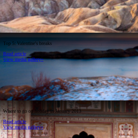
Top 5: Valentine's breaks
Read article
View media gallery»
Where to go on holiday in January 2013
Read article
View media gallery»