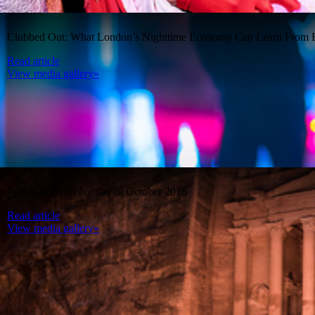
Clubbed Out: What London’s Nighttime Economy Can Learn From B
Read article
View media gallery»
Where to go on holiday in October 2016
Read article
View media gallery»