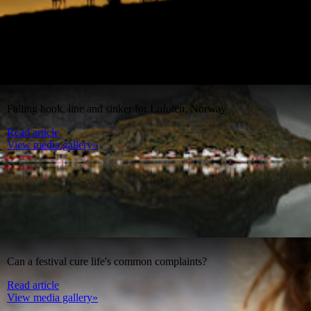
Falling hook, line and sinker for Lofoten, Norway
Read article
View media gallery»
Can a festival cure life's common complaints?
Read article
View media gallery»