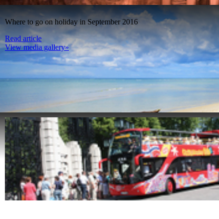
Where to go on holiday in September 2016
Read article
View media gallery»