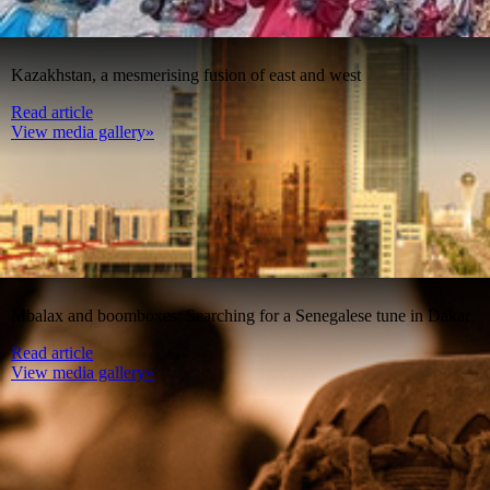
Kazakhstan, a mesmerising fusion of east and west
Read article
View media gallery»
Mbalax and boomboxes: Searching for a Senegalese tune in Dakar
Read article
View media gallery»