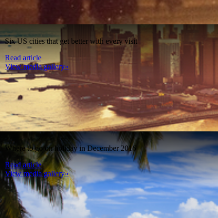
Six US cities that get better with every visit
Read article
View media gallery»
Where to go on holiday in December 2016
Read article
View media gallery»