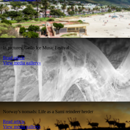
In pictures: Geilo Ice Music Festival
Read article
View media gallery»
Norway's nomads: Life as a Sami reindeer herder
Read article
View media gallery»