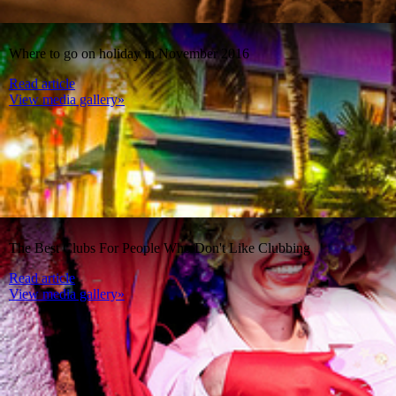
Where to go on holiday in November 2016
Read article
View media gallery»
The Best Clubs For People Who Don't Like Clubbing
Read article
View media gallery»