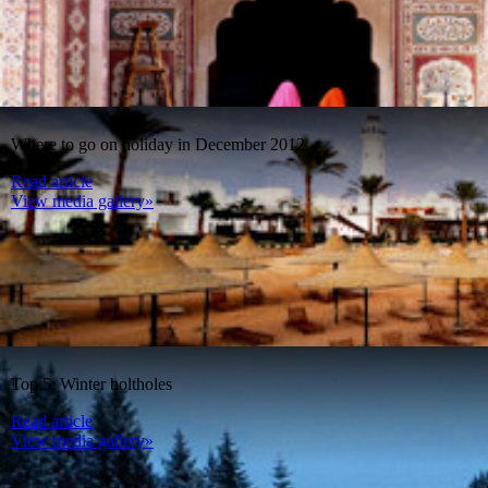
Where to go on holiday in December 2012
Read article
View media gallery»
Top 5: Winter boltholes
Read article
View media gallery»