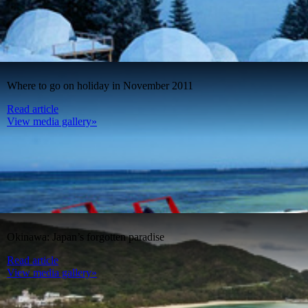
Where to go on holiday in November 2011
Read article
View media gallery»
Okinawa: Japan’s forgotten paradise
Read article
View media gallery»