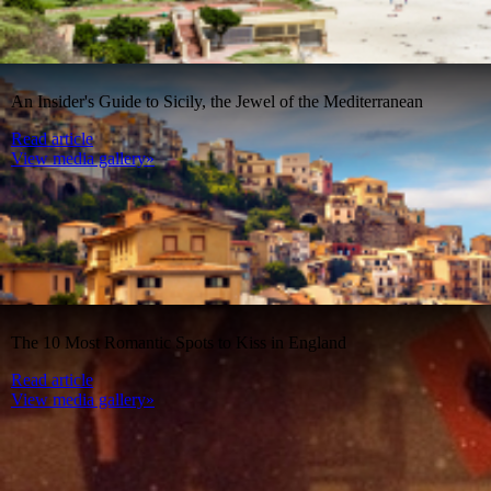
An Insider's Guide to Sicily, the Jewel of the Mediterranean
Read article
View media gallery»
The 10 Most Romantic Spots to Kiss in England
Read article
View media gallery»