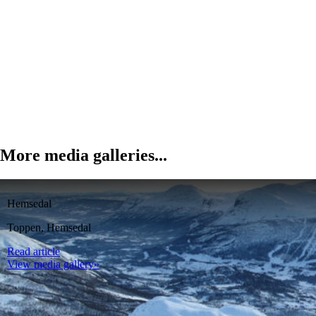
More media galleries...
Hemsedal
Toppen, Hemsedal
Read article
View media gallery»