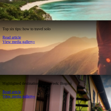
Top six tips: how to travel solo
Read article
View media gallery»
Highlighted destination of the week: Bogotá
Read article
View media gallery»