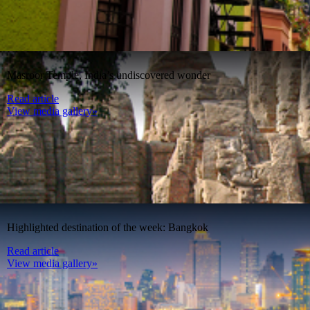
Masroor Temple, India’s undiscovered wonder
Read article
View media gallery»
Highlighted destination of the week: Bangkok
Read article
View media gallery»