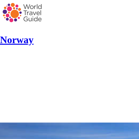
Norway