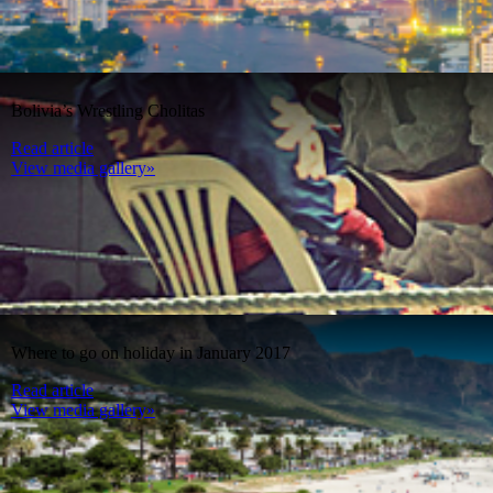
Bolivia’s Wrestling Cholitas
Read article
View media gallery»
Where to go on holiday in January 2017
Read article
View media gallery»