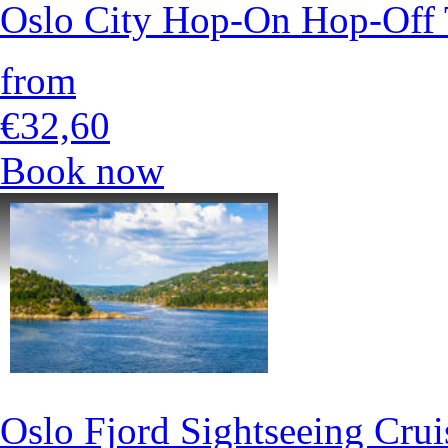
Oslo City Hop-On Hop-Off 
from
€32,60
Book now
Oslo Fjord Sightseeing Crui