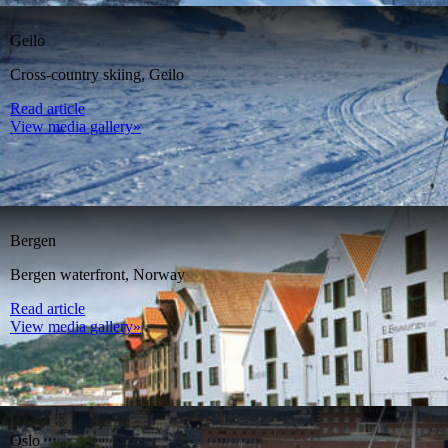
Geilo
Cross-country skiing, Geilo
Read article
View media gallery»
Bergen
Bergen waterfront, Norway
Read article
View media gallery»
Oslo