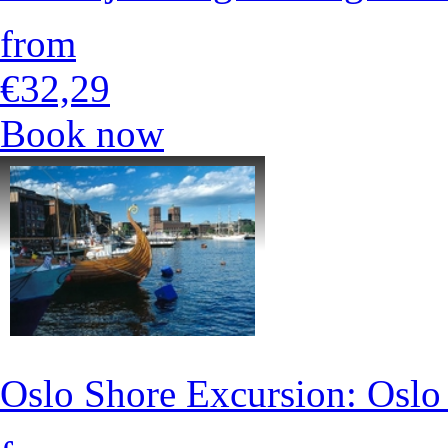
from
€32,29
Book now
Oslo Shore Excursion: Osl