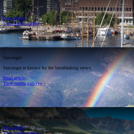
Oslo
Read article
View media gallery»
Stavanger
Stavanger is known for the breathtaking views.
Read article
View media gallery»
Where to go on holiday in January 2017
Read article
View media gallery»