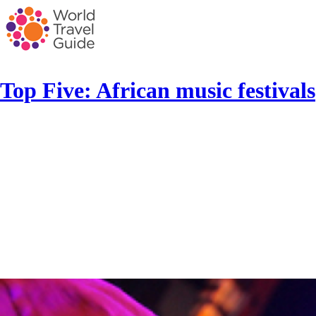
Top Five: African music festivals