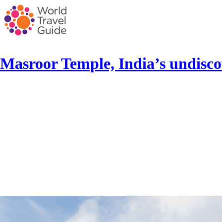
Masroor Temple, India’s undisc