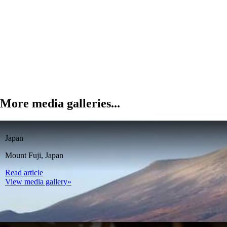
More media galleries...
Japan
Mount Fuji, Japan
Read article
View media gallery»