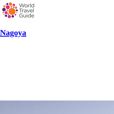
Nagoya