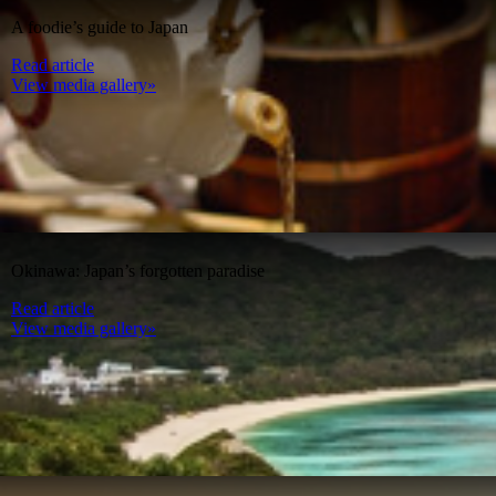
A foodie’s guide to Japan
Read article
View media gallery»
Okinawa: Japan’s forgotten paradise
Read article
View media gallery»